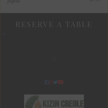
Jupina
$3.00
RESERVE A TABLE